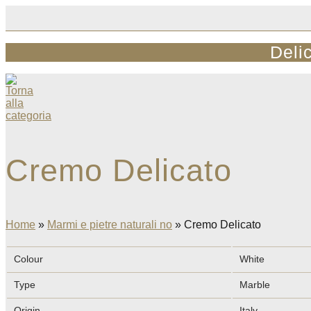
Skip
to
content
Deli
Cremo Delicato
Home
»
Marmi e pietre naturali no
»
Cremo Delicato
Colour
White
Type
Marble
Origin
Italy