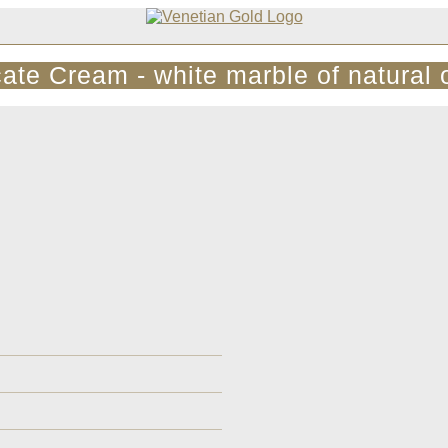
cate Cream - white marble of natural o