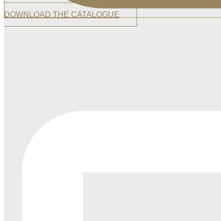
DOWNLOAD THE CATALOGUE